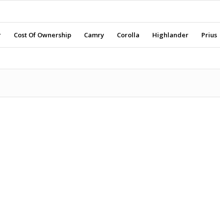
r
Cost Of Ownership
Camry
Corolla
Highlander
Prius