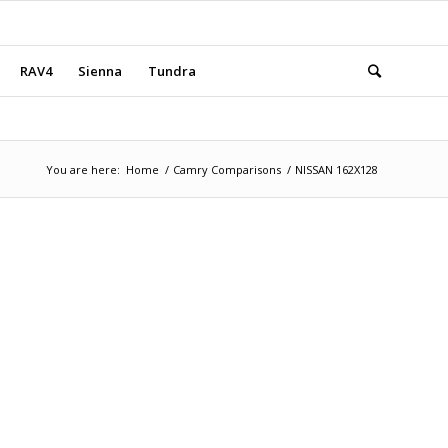
RAV4
Sienna
Tundra
You are here:
Home
/
Camry Comparisons
/
NISSAN 162X128