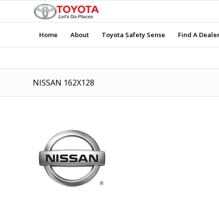
Home
About
Toyota Safety Sense
Find A Deale
NISSAN 162X128