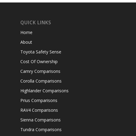
QUICK LINKS
Home
About
Toyota Safety Sense
Cost Of Ownership
Camry Comparisons
Corolla Comparisons
Highlander Comparisons
Prius Comparisons
RAV4 Comparisons
Sienna Comparisons
Tundra Comparisons