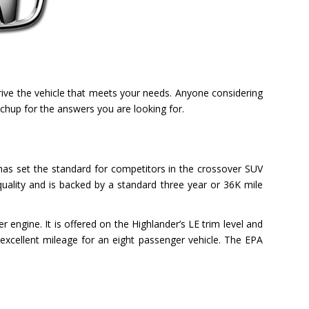
rive the vehicle that meets your needs. Anyone considering
chup for the answers you are looking for.
le has set the standard for competitors in the crossover SUV
uality and is backed by a standard three year or 36K mile
r engine. It is offered on the Highlander’s LE trim level and
excellent mileage for an eight passenger vehicle. The EPA