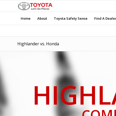
Home
About
Toyota Safety Sense
Find A Deale
Highlander vs. Honda
HIGHL
COM