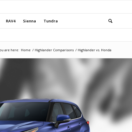
RAV4
Sienna
Tundra
ou are here:
Home
/
Highlander Comparisons
/
Highlander vs. Honda