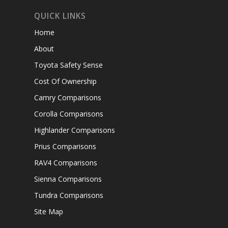
QUICK LINKS
Home
About
Toyota Safety Sense
Cost Of Ownership
Camry Comparisons
Corolla Comparisons
Highlander Comparisons
Prius Comparisons
RAV4 Comparisons
Sienna Comparisons
Tundra Comparisons
Site Map