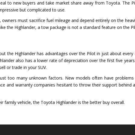
peal to new buyers and take market share away from Toyota. The Pi
impressive but complicated to use.
owners must sacrifice fuel mileage and depend entirely on the heavier
e the Highlander, a tow package is not a standard feature on the Pil
ut the Highlander has advantages over the Pilot in just about every maj
lander also has a lower rate of depreciation over the first five years
ell or trade in your SUV.
re just too many unknown factors. New models often have problems tha
e and warranty companies hesitant to throw their support behind a
ir family vehicle, the Toyota Highlander is the better buy overall.