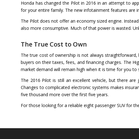
Honda has changed the Pilot in 2016 in an attempt to ap
for your entire family. The new infotainment features are 
The Pilot does not offer an economy sized engine. Instead, 
also more consumptive. Much of that power is wasted. Unlik
The True Cost to Own
The true cost of ownership is not always straightforward, b
buyers on their taxes, fees, and financing charges. The High
market demand will remain high when it is time for you to s
The 2016 Pilot is still an excellent vehicle, but there a
Changes to complicated electronic systems makes insuranc
five thousand more over the first five years.
For those looking for a reliable eight passenger SUV for the