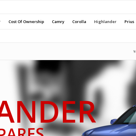
r
Cost Of Ownership
Camry
Corolla
Highlander
Prius
Y
ANDER
PARES