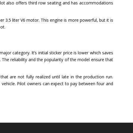
lot also offers third row seating and has accommodations
 3.5 liter V6 motor. This engine is more powerful, but it is
ot.
or category. It’s initial sticker price is lower which saves
. The reliability and the popularity of the model ensure that
t are not fully realized until late in the production run.
 vehicle. Pilot owners can expect to pay between four and