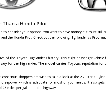
e Than a Honda Pilot
ed to consider your options. You want to save money but must still d
and the Honda Pilot. Check out the following Highlander vs Pilot mat
icative of the Toyota Highlander’s history. This eight passenger vehic
y for the Highlander. The model carries Toyota’s reputation for q
 conscious shoppers are wise to take a look at the 2.7 Liter 4-Cylinde
5 horsepower which is adequate for most of your needs. It also gets 
nd 25 miles per gallon on the highway.