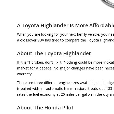
A Toyota Highlander Is More Affordabl
When you are looking for your next family vehicle, you ne
a crossover SUV has tried to compare the Toyota Highland 
About The Toyota Highlander
If it isn’t broken, don’t fix it. Nothing could be more ind
market for a decade. No major changes have been necessar
warranty.
There are three different engine sizes available, and budget
is paired with an automatic transmission. It puts out 18
rates the fuel economy at 20 miles per gallon in the city a
About The Honda Pilot