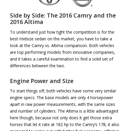
Side by Side: The 2016 Camry and the
2016 Altima
To understand just how tight the competition is for the
best midsize sedan on the market, you have to take a
look at the Camry vs. Altima comparison. Both vehicles
are top performing models from innovative companies,
and it takes a careful examination to find a solid set of
differences between the two.
Engine Power and Size
To start things off, both vehicles have some very similar
engine specs. The base models are only 4 horsepower
apart in raw power measurements, with the same sizes
and number of cylinders. The Altima is a little advantaged
here though, because not only does it get those extra
horses that let it rate at 182 hp to the Camry’s 178, it also