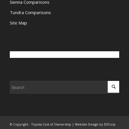
Sienna Comparisons
Tundra Comparisons
Site Map
© Copyright -
Toyota Cost of Ownership
|
Website Design
by
D3Corp