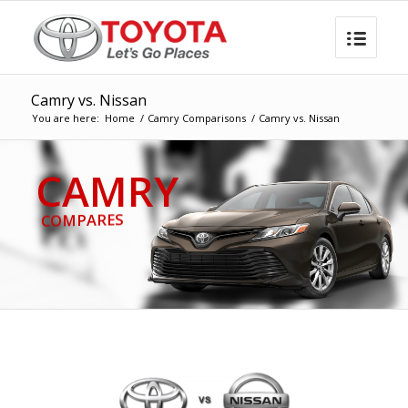
Camry vs. Nissan
You are here:
Home
/
Camry Comparisons
/
Camry vs. Nissan
CAMRY
COMPARES