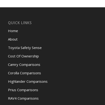
QUICK LINKS
Home
About
Toyota Safety Sense
Cost Of Ownership
Camry Comparisons
Corolla Comparisons
Highlander Comparisons
Prius Comparisons
RAV4 Comparisons