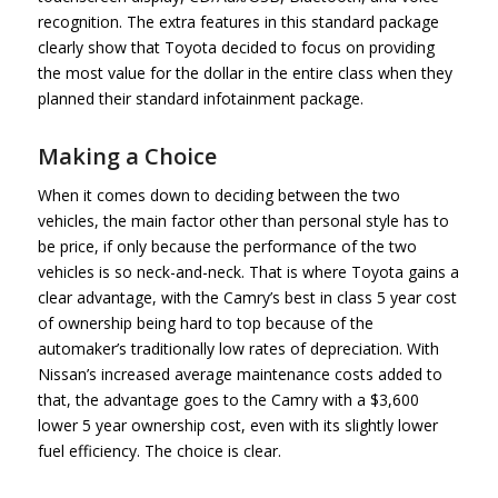
recognition. The extra features in this standard package
clearly show that Toyota decided to focus on providing
the most value for the dollar in the entire class when they
planned their standard infotainment package.
Making a Choice
When it comes down to deciding between the two
vehicles, the main factor other than personal style has to
be price, if only because the performance of the two
vehicles is so neck-and-neck. That is where Toyota gains a
clear advantage, with the Camry’s best in class 5 year cost
of ownership being hard to top because of the
automaker’s traditionally low rates of depreciation. With
Nissan’s increased average maintenance costs added to
that, the advantage goes to the Camry with a $3,600
lower 5 year ownership cost, even with its slightly lower
fuel efficiency. The choice is clear.