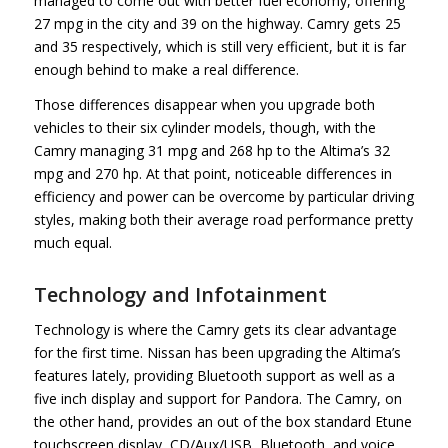
managed to come out with better fuel economy, offering
27 mpg in the city and 39 on the highway. Camry gets 25
and 35 respectively, which is still very efficient, but it is far
enough behind to make a real difference.
Those differences disappear when you upgrade both
vehicles to their six cylinder models, though, with the
Camry managing 31 mpg and 268 hp to the Altima’s 32
mpg and 270 hp. At that point, noticeable differences in
efficiency and power can be overcome by particular driving
styles, making both their average road performance pretty
much equal.
Technology and Infotainment
Technology is where the Camry gets its clear advantage
for the first time. Nissan has been upgrading the Altima’s
features lately, providing Bluetooth support as well as a
five inch display and support for Pandora. The Camry, on
the other hand, provides an out of the box standard Etune
touchscreen display, CD/Aux/USB, Bluetooth, and voice