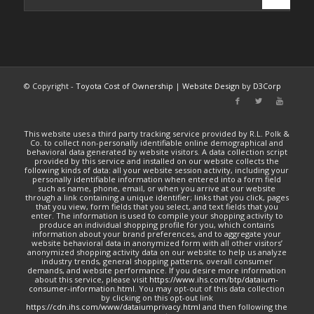
© Copyright -
Toyota Cost of Ownership
|
Website Design
by
D3Corp
This website uses a third party tracking service provided by R.L. Polk &
Co. to collect non-personally identifiable online demographical and
behavioral data generated by website visitors. A data collection script
provided by this service and installed on our website collects the
following kinds of data: all your website session activity, including your
personally identifiable information when entered into a form field
such as name, phone, email, or when you arrive at our website
through a link containing a unique identifier; links that you click, pages
that you view, form fields that you select, and text fields that you
enter. The information is used to compile your shopping activity to
produce an individual shopping profile for you, which contains
information about your brand preferences, and to aggregate your
website behavioral data in anonymized form with all other visitors’
anonymized shopping activity data on our website to help us analyze
industry trends, general shopping patterns, overall consumer
demands, and website performance. If you desire more information
about this service, please visit
https://www.ihs.com/btp/dataium-
consumer-information.html
. You may opt-out of this data collection
by clicking on this opt-out link
https://cdn.ihs.com/www/dataiumprivacy.html
and then following the