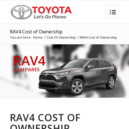
RAV4 Cost of Ownership
You are here:
Home
/
Cost Of Ownership
/
RAV4 Cost of Ownership
RAV4
COMPARES
RAV4 COST OF
OWNERSHIP