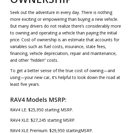
Seek out the adventure in every day. There is nothing
more exciting or empowering than buying a new vehicle.
But many drivers do not realize there’s considerably more
to owning and operating a vehicle than paying the initial
price. Cost of ownership is an estimate that accounts for
variables such as fuel costs, insurance, state fees,
financing, vehicle depreciation, repair and maintenance,
and other “hidden” costs.
To get a better sense of the true cost of owning—and
using—your new car, it’s helpful to look down the road at
least five years.
RAV4 Models MSRP:
RAV4 LE: $25,950 starting MSRP.
RAV4 XLE: $27,245 starting MSRP.
RAV4 XLE Premium: $29,950 startingMSRP.