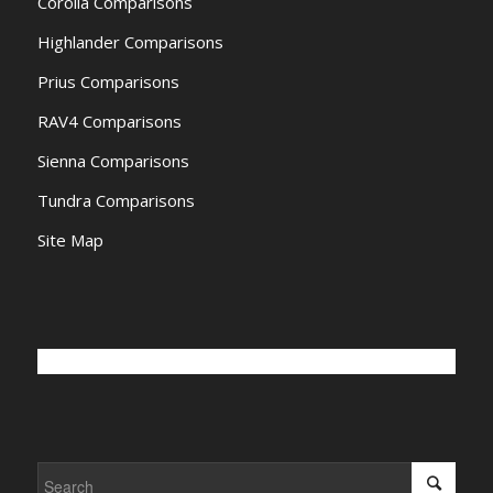
Corolla Comparisons
Highlander Comparisons
Prius Comparisons
RAV4 Comparisons
Sienna Comparisons
Tundra Comparisons
Site Map