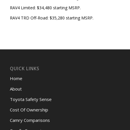
RAV4 Limited: $34,480 starting MSRP.
RAV4 TRD Off-Road: $35,280 starting MSRP.
QUICK LINKS
Home
About
Toyota Safety Sense
Cost Of Ownership
Camry Comparisons