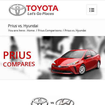
Prius vs. Hyundai
You are here:
Home
/
Prius Comparisons
/
Prius vs. Hyundai
PRIUS
COMPARES