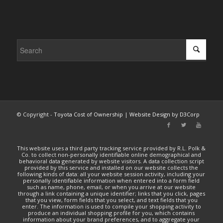
© Copyright -
Toyota Cost of Ownership
|
Website Design
by
D3Corp
This website uses a third party tracking service provided by R.L. Polk &
Co. to collect non-personally identifiable online demographical and
behavioral data generated by website visitors. A data collection script
provided by this service and installed on our website collects the
following kinds of data: all your website session activity, including your
personally identifiable information when entered into a form field
such as name, phone, email, or when you arrive at our website
through a link containing a unique identifier; links that you click, pages
that you view, form fields that you select, and text fields that you
enter. The information is used to compile your shopping activity to
produce an individual shopping profile for you, which contains
information about your brand preferences, and to aggregate your