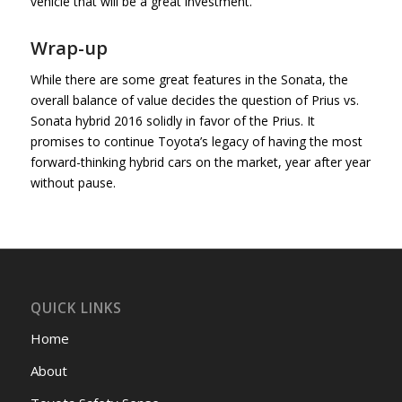
vehicle that will be a great investment.
Wrap-up
While there are some great features in the Sonata, the
overall balance of value decides the question of Prius vs.
Sonata hybrid 2016 solidly in favor of the Prius. It
promises to continue Toyota’s legacy of having the most
forward-thinking hybrid cars on the market, year after year
without pause.
QUICK LINKS
Home
About