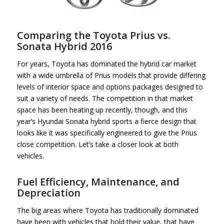
Comparing the Toyota Prius vs.
Sonata Hybrid 2016
For years, Toyota has dominated the hybrid car market
with a wide umbrella of Prius models that provide differing
levels of interior space and options packages designed to
suit a variety of needs. The competition in that market
space has been heating up recently, though, and this
year’s Hyundai Sonata hybrid sports a fierce design that
looks like it was specifically engineered to give the Prius
close competition. Let’s take a closer look at both
vehicles.
Fuel Efficiency, Maintenance, and
Depreciation
The big areas where Toyota has traditionally dominated
have been with vehicles that hold their value, that have