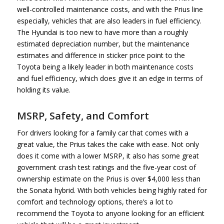
well-controlled maintenance costs, and with the Prius line
especially, vehicles that are also leaders in fuel efficiency.
The Hyundai is too new to have more than a roughly
estimated depreciation number, but the maintenance
estimates and difference in sticker price point to the
Toyota being a likely leader in both maintenance costs
and fuel efficiency, which does give it an edge in terms of
holding its value.
MSRP, Safety, and Comfort
For drivers looking for a family car that comes with a
great value, the Prius takes the cake with ease. Not only
does it come with a lower MSRP, it also has some great
government crash test ratings and the five-year cost of
ownership estimate on the Prius is over $4,000 less than
the Sonata hybrid. With both vehicles being highly rated for
comfort and technology options, there’s a lot to
recommend the Toyota to anyone looking for an efficient