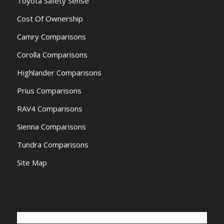
Toyota Safety Sense
Cost Of Ownership
Camry Comparisons
Corolla Comparisons
Highlander Comparisons
Prius Comparisons
RAV4 Comparisons
Sienna Comparisons
Tundra Comparisons
Site Map