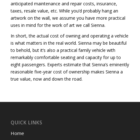
anticipated maintenance and repair costs, insurance,
taxes, resale value, etc. While you’d probably hang an
artwork on the wall, we assume you have more practical
uses in mind for the work of art we call Sienna.
In short, the actual cost of owning and operating a vehicle
is what matters in the real world. Sienna may be beautiful
to behold, but it’s also a practical family vehicle with
remarkably comfortable seating and capacity for up to
eight passengers. Experts estimate that Sienna’s eminently
reasonable five-year cost of ownership makes Sienna a
true value, now and down the road.
QUICK LINKS
Home