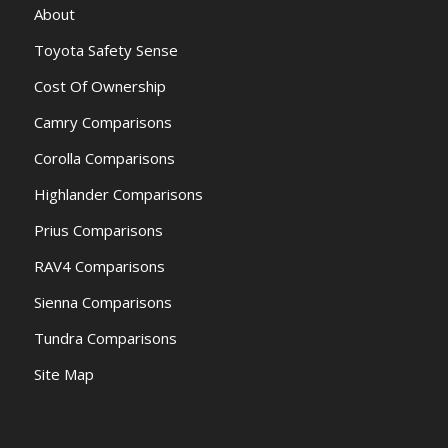
About
Toyota Safety Sense
Cost Of Ownership
Camry Comparisons
Corolla Comparisons
Highlander Comparisons
Prius Comparisons
RAV4 Comparisons
Sienna Comparisons
Tundra Comparisons
Site Map