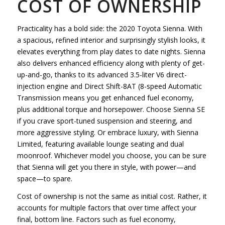
COST OF OWNERSHIP
Practicality has a bold side: the 2020 Toyota Sienna. With
a spacious, refined interior and surprisingly stylish looks, it
elevates everything from play dates to date nights. Sienna
also delivers enhanced efficiency along with plenty of get-
up-and-go, thanks to its advanced 3.5-liter V6 direct-
injection engine and Direct Shift-8AT (8-speed Automatic
Transmission means you get enhanced fuel economy,
plus additional torque and horsepower. Choose Sienna SE
if you crave sport-tuned suspension and steering, and
more aggressive styling. Or embrace luxury, with Sienna
Limited, featuring available lounge seating and dual
moonroof. Whichever model you choose, you can be sure
that Sienna will get you there in style, with power—and
space—to spare.
Cost of ownership is not the same as initial cost. Rather, it
accounts for multiple factors that over time affect your
final, bottom line. Factors such as fuel economy,