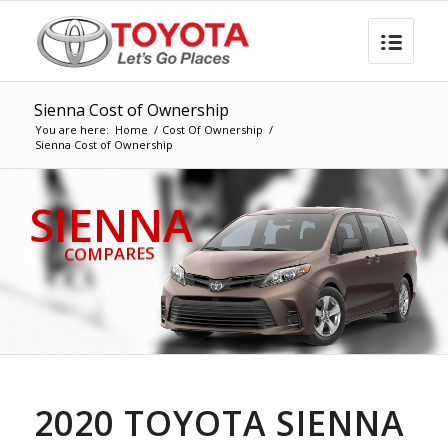
Sienna Cost of Ownership
You are here:
Home
/
Cost Of Ownership
/
Sienna Cost of Ownership
SIENNA
COMPARES
2020 TOYOTA SIENNA