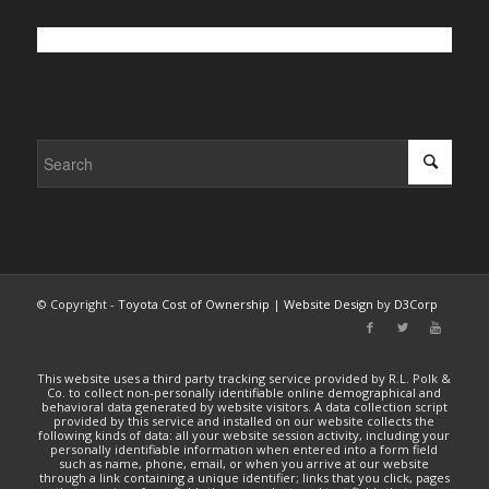
© Copyright -
Toyota Cost of Ownership
|
Website Design
by
D3Corp
This website uses a third party tracking service provided by R.L. Polk &
Co. to collect non-personally identifiable online demographical and
behavioral data generated by website visitors. A data collection script
provided by this service and installed on our website collects the
following kinds of data: all your website session activity, including your
personally identifiable information when entered into a form field
such as name, phone, email, or when you arrive at our website
through a link containing a unique identifier; links that you click, pages