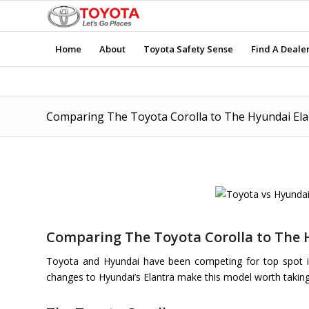
Home
About
Toyota Safety Sense
Find A Deale
Comparing The Toyota Corolla to The Hyundai Ela
Comparing The Toyota Corolla to The 
Toyota and Hyundai have been competing for top spot in
changes to Hyundai’s Elantra make this model worth taking a