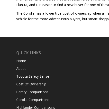
Elantra, and it is easier to find a new buyer for one of thes
The Corolla has a lower true cost of ownership when all fac
vehicle for the more adventurous buyers, but smart shoppe
QUICK LINKS
Home
About
Toyota Safety Sense
Cost Of Ownership
Camry Comparisons
Corolla Comparisons
Highlander Comparisons