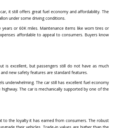
, it still offers great fuel economy and affordability. The
llon under some driving conditions.
 years or 60K miles. Maintenance items like worn tires or
se expenses affordable to appeal to consumers. Buyers know
ut is excellent, but passengers still do not have as much
 and new safety features are standard features.
eels underwhelming. The car still has excellent fuel economy
e highway. The car is mechanically supported by one of the
t to the loyalty it has earned from consumers. The robust
grade their vehicles. Trade-in values are higher than the