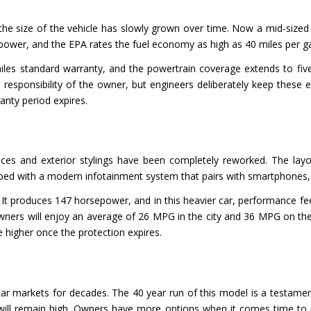
he size of the vehicle has slowly grown over time. Now a mid-sized car
ower, and the EPA rates the fuel economy as high as 40 miles per ga
iles standard warranty, and the powertrain coverage extends to five
he responsibility of the owner, but engineers deliberately keep the
anty period expires.
paces and exterior stylings have been completely reworked. The layo
ipped with a modern infotainment system that pairs with smartphones,
e. It produces 147 horsepower, and in this heavier car, performance f
owners will enjoy an average of 26 MPG in the city and 36 MPG on th
e higher once the protection expires.
ar markets for decades. The 40 year run of this model is a testamen
will remain high. Owners have more options when it comes time to up