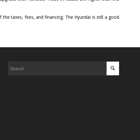
 the taxes, fees, and financing. The Hyundai is still a good