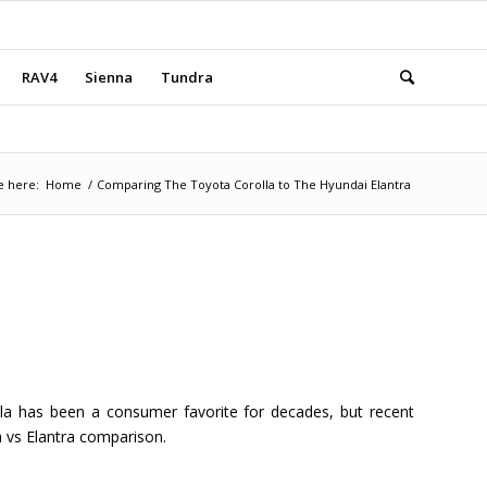
RAV4
Sienna
Tundra
e here:
Home
/
Comparing The Toyota Corolla to The Hyundai Elantra
la has been a consumer favorite for decades, but recent
a vs Elantra comparison.