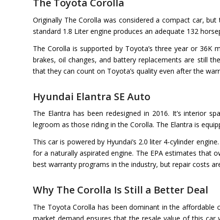
The Toyota Corolla
Originally The Corolla was considered a compact car, but t
standard 1.8 Liter engine produces an adequate 132 horsep
The Corolla is supported by Toyota’s three year or 36K m
brakes, oil changes, and battery replacements are still t
that they can count on Toyota’s quality even after the warr
Hyundai Elantra SE Auto
The Elantra has been redesigned in 2016. It’s interior s
legroom as those riding in the Corolla. The Elantra is equ
This car is powered by Hyundai’s 2.0 liter 4-cylinder engin
for a naturally aspirated engine. The EPA estimates that 
best warranty programs in the industry, but repair costs ar
Why The Corolla Is Still a Better Deal
The Toyota Corolla has been dominant in the affordable c
market demand ensures that the resale value of this car 