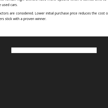
e used cars.
tors are considered. Lower initial purchase price reduces the cost of
rs stick with a proven winner.