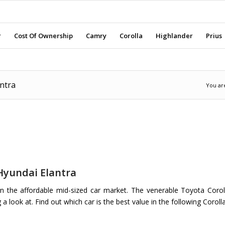
r
Cost Of Ownership
Camry
Corolla
Highlander
Prius
ntra
You ar
Hyundai Elantra
 the affordable mid-sized car market. The venerable Toyota Corol
 look at. Find out which car is the best value in the following Coroll