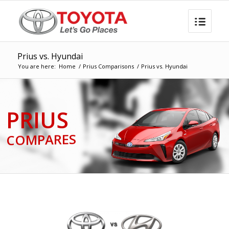
Prius vs. Hyundai
You are here:
Home
/
Prius Comparisons
/
Prius vs. Hyundai
PRIUS
COMPARES