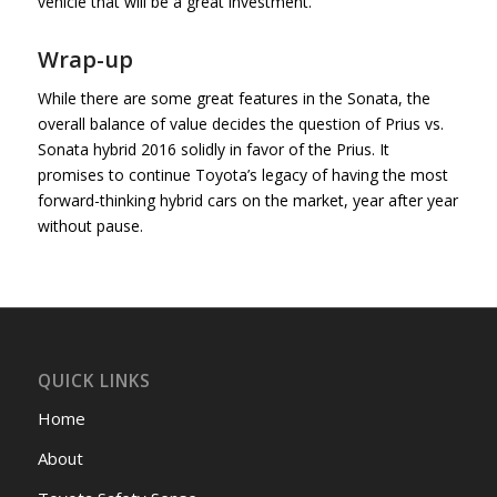
vehicle that will be a great investment.
Wrap-up
While there are some great features in the Sonata, the
overall balance of value decides the question of Prius vs.
Sonata hybrid 2016 solidly in favor of the Prius. It
promises to continue Toyota’s legacy of having the most
forward-thinking hybrid cars on the market, year after year
without pause.
QUICK LINKS
Home
About