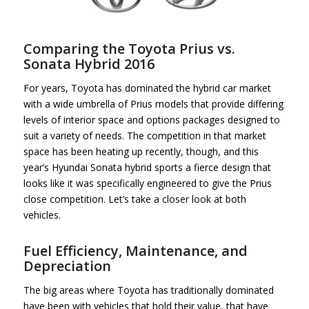
Comparing the Toyota Prius vs.
Sonata Hybrid 2016
For years, Toyota has dominated the hybrid car market
with a wide umbrella of Prius models that provide differing
levels of interior space and options packages designed to
suit a variety of needs. The competition in that market
space has been heating up recently, though, and this
year’s Hyundai Sonata hybrid sports a fierce design that
looks like it was specifically engineered to give the Prius
close competition. Let’s take a closer look at both
vehicles.
Fuel Efficiency, Maintenance, and
Depreciation
The big areas where Toyota has traditionally dominated
have been with vehicles that hold their value, that have