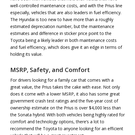
well-controlled maintenance costs, and with the Prius line
especially, vehicles that are also leaders in fuel efficiency.
The Hyundai is too new to have more than a roughly
estimated depreciation number, but the maintenance
estimates and difference in sticker price point to the
Toyota being a likely leader in both maintenance costs
and fuel efficiency, which does give it an edge in terms of
holding its value.
MSRP, Safety, and Comfort
For drivers looking for a family car that comes with a
great value, the Prius takes the cake with ease. Not only
does it come with a lower MSRP, it also has some great
government crash test ratings and the five-year cost of
ownership estimate on the Prius is over $4,000 less than
the Sonata hybrid. With both vehicles being highly rated for
comfort and technology options, there’s a lot to
recommend the Toyota to anyone looking for an efficient