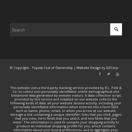
© Copyright -
Toyota Cost of Ownership
|
Website Design
by
D3Corp
This website uses a third party tracking service provided by R.L. Polk &
Co. to collect non-personally identifiable online demographical and
behavioral data generated by website visitors. A data collection script
provided by this service and installed on our website collects the
following kinds of data: all your website session activity, including your
personally identifiable information when entered into a form field
such as name, phone, email, or when you arrive at our website
through a link containing a unique identifier; links that you click, pages
that you view, form fields that you select, and text fields that you
enter. The information is used to compile your shopping activity to
produce an individual shopping profile for you, which contains
information about your brand preferences, and to aggregate your