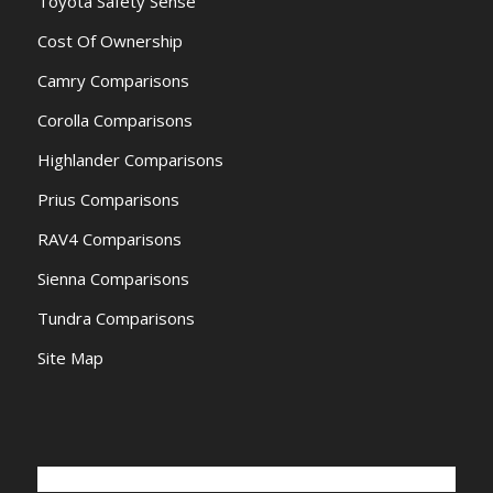
Toyota Safety Sense
Cost Of Ownership
Camry Comparisons
Corolla Comparisons
Highlander Comparisons
Prius Comparisons
RAV4 Comparisons
Sienna Comparisons
Tundra Comparisons
Site Map