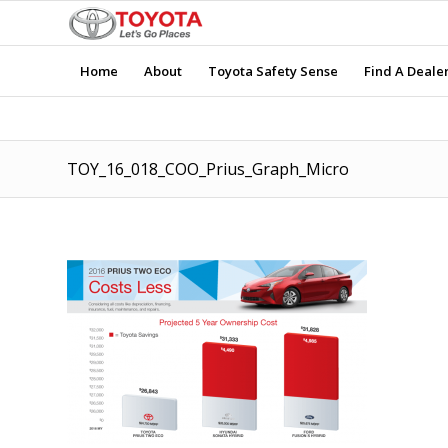
Home
About
Toyota Safety Sense
Find A Deale
TOY_16_018_COO_Prius_Graph_Micro