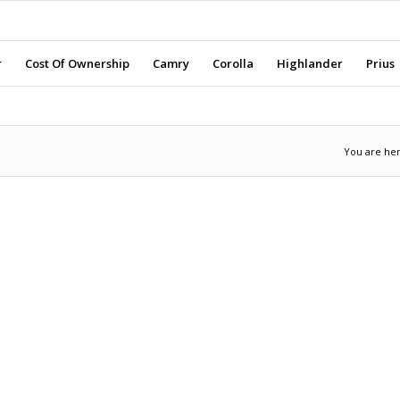
r
Cost Of Ownership
Camry
Corolla
Highlander
Prius
You are her