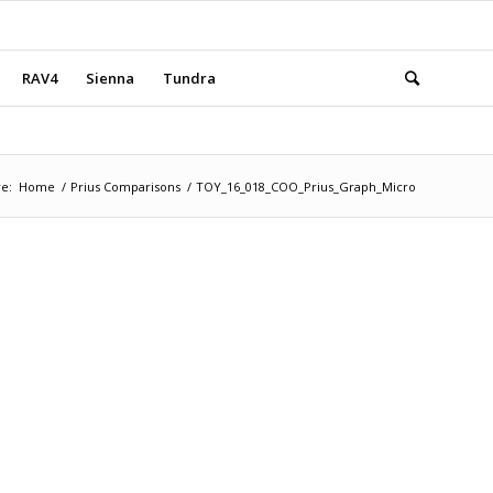
RAV4
Sienna
Tundra
e:
Home
/
Prius Comparisons
/
TOY_16_018_COO_Prius_Graph_Micro