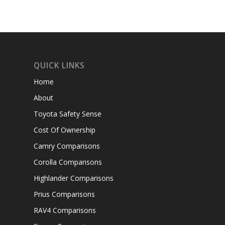
QUICK LINKS
Home
About
Toyota Safety Sense
Cost Of Ownership
Camry Comparisons
Corolla Comparisons
Highlander Comparisons
Prius Comparisons
RAV4 Comparisons