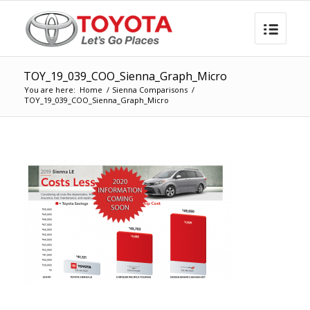
TOY_19_039_COO_Sienna_Graph_Micro
You are here:
Home
/
Sienna Comparisons
/
TOY_19_039_COO_Sienna_Graph_Micro