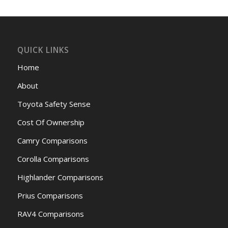
QUICK LINKS
Home
About
Toyota Safety Sense
Cost Of Ownership
Camry Comparisons
Corolla Comparisons
Highlander Comparisons
Prius Comparisons
RAV4 Comparisons