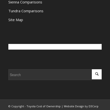
Sienna Comparisons
Tundra Comparisons
Site Map
© Copyright -
Toyota Cost of Ownership
|
Website Design
by
D3Corp