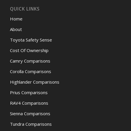
QUICK LINKS
Home
About
Toyota Safety Sense
Cost Of Ownership
Camry Comparisons
Corolla Comparisons
Highlander Comparisons
Prius Comparisons
RAV4 Comparisons
Sienna Comparisons
Tundra Comparisons