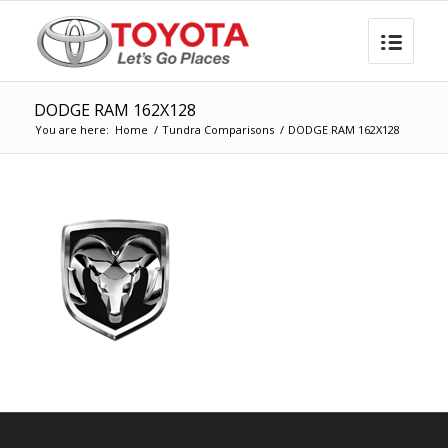
DODGE RAM 162X128
You are here:
Home
/
Tundra Comparisons
/
DODGE RAM 162X128