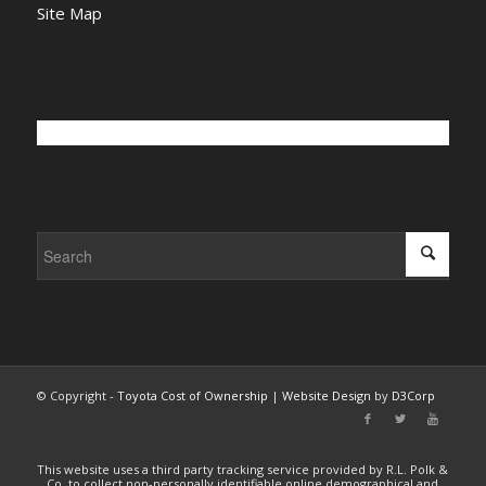
Site Map
© Copyright -
Toyota Cost of Ownership
|
Website Design
by
D3Corp
This website uses a third party tracking service provided by R.L. Polk &
Co. to collect non-personally identifiable online demographical and