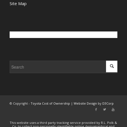
Site Map
© Copyright -
Toyota Cost of Ownership
|
Website Design
by
D3Corp
This website uses a third party tracking service provided by R.L. Polk &
Co. to collect non-personally identifiable online demographical and