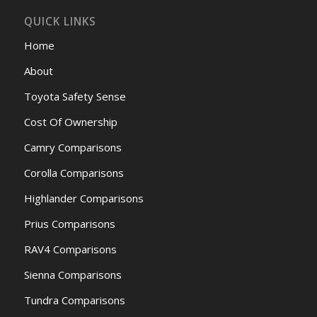
QUICK LINKS
Home
About
Toyota Safety Sense
Cost Of Ownership
Camry Comparisons
Corolla Comparisons
Highlander Comparisons
Prius Comparisons
RAV4 Comparisons
Sienna Comparisons
Tundra Comparisons