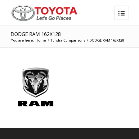
DODGE RAM 162X128
You are here:
Home
/
Tundra Comparisons
/
DODGE RAM 162X128